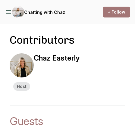
+ Follow
Chatting with Chaz
Contributors
Chaz Easterly
Host
Guests