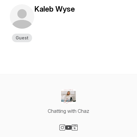
Kaleb Wyse
Guest
Chatting with Chaz
Visit our Instagram page
Visit our YouTube page
Visit our Website page