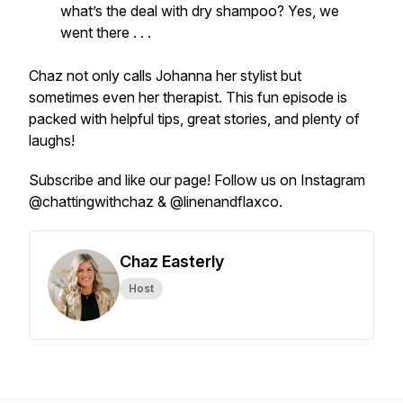
what’s the deal with dry shampoo? Yes, we
went there . . .
Chaz not only calls Johanna her stylist but
sometimes even her therapist. This fun episode is
packed with helpful tips, great stories, and plenty of
laughs!
Subscribe and like our page! Follow us on Instagram
@chattingwithchaz & @linenandflaxco.
Chaz Easterly
Host