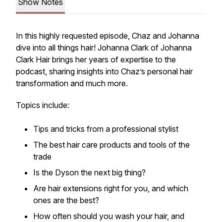
Show Notes
In this highly requested episode, Chaz and Johanna
dive into all things hair! Johanna Clark of
Johanna
Clark Hair
brings her years of expertise to the
podcast, sharing insights into Chaz’s personal hair
transformation and much more.
Topics include:
Tips and tricks from a professional stylist
The best hair care products and tools of the
trade
Is the Dyson the next big thing?
Are hair extensions right for you, and which
ones are the best?
How often should you wash your hair, and