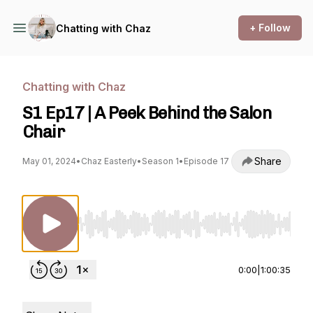
+ Follow
Chatting with Chaz
Chatting with Chaz
S1 Ep17 | A Peek Behind the Salon
Chair
Share
May 01, 2024
•
Chaz Easterly
•
Season 1
•
Episode 17
Use Left/Right to seek, Home/End to jump to st
0:00
|
1:00:35