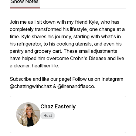
Show Notes
Join me as I sit down with my friend Kyle, who has
completely transformed his lifestyle, one change at a
time. Kyle shares his journey, starting with what's in
his refrigerator, to his cooking utensils, and even his
pantry and grocery cart. These small adjustments
have helped him overcome Crohn's Disease and live
a cleaner, healthier life.
Subscribe and like our page! Follow us on Instagram
@chattingwithchaz & @linenandflaxco.
Chaz Easterly
Host