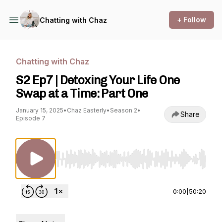
+ Follow
Chatting with Chaz
Chatting with Chaz
S2 Ep7 | Detoxing Your Life One
Swap at a Time: Part One
January 15, 2025
•
Chaz Easterly
•
Season 2
•
Share
Episode 7
Use Left/Right to seek, Home/End to jump to st
0:00
|
50:20