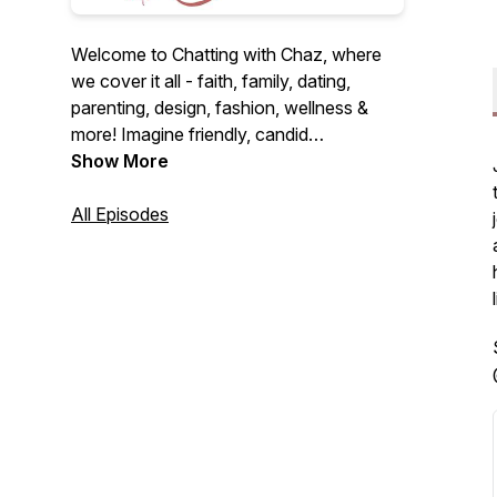
Welcome to Chatting with Chaz, where
we cover it all - faith, family, dating,
parenting, design, fashion, wellness &
more! Imagine friendly, candid
conversations over coffee on the couch.
Show More
I'm here to be that friend you never knew
you needed. Let's dive into fun and
All Episodes
heartfelt discussions together! Alright,
let's chat...