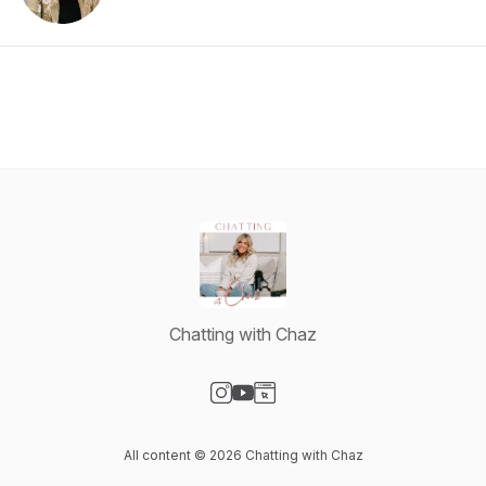
Chatting with Chaz
Visit our Instagram page
Visit our YouTube page
Visit our Website page
All content © 2026 Chatting with Chaz