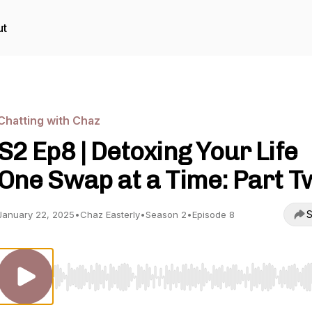
ut
Chatting with Chaz
S2 Ep8 | Detoxing Your Life
One Swap at a Time: Part T
S
January 22, 2025
•
Chaz Easterly
•
Season 2
•
Episode 8
Use Left/Right to seek, Home/End to jump to start o