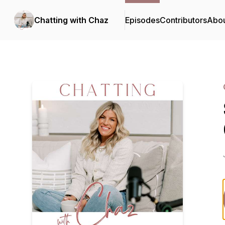
Chatting with Chaz
Episodes
Contributors
Abo