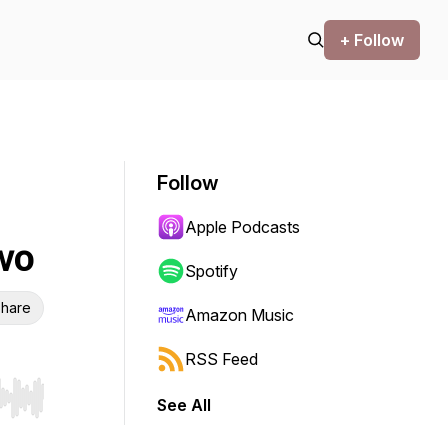
+ Follow
Follow
Apple Podcasts
wo
Spotify
hare
Amazon Music
RSS Feed
See All
r end. Hold shift to jump forward or backward.