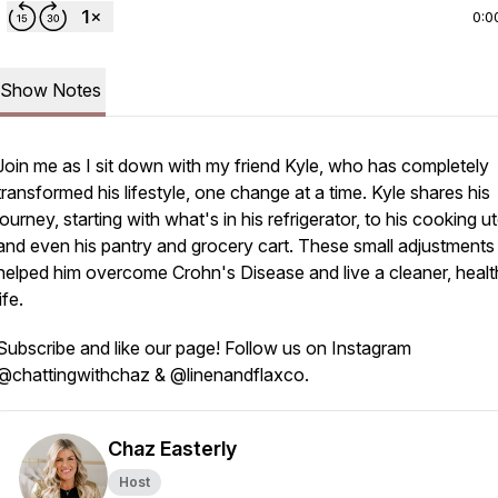
0:0
Show Notes
Join me as I sit down with my friend Kyle, who has completely
transformed his lifestyle, one change at a time. Kyle shares his
journey, starting with what's in his refrigerator, to his cooking ut
and even his pantry and grocery cart. These small adjustments
helped him overcome Crohn's Disease and live a cleaner, healt
life.
Subscribe and like our page! Follow us on Instagram
@chattingwithchaz & @linenandflaxco.
Chaz Easterly
Host