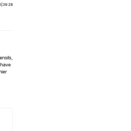
0
|
39:28
ensils,
 have
hier