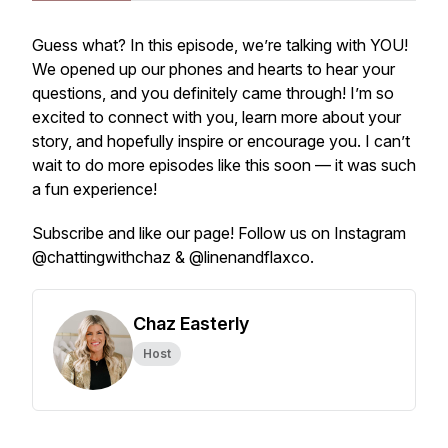
Guess what? In this episode, we’re talking with YOU!
We opened up our phones and hearts to hear your
questions, and you definitely came through! I’m so
excited to connect with you, learn more about your
story, and hopefully inspire or encourage you. I can’t
wait to do more episodes like this soon — it was such
a fun experience!
Subscribe and like our page! Follow us on Instagram
@chattingwithchaz & @linenandflaxco.
Chaz Easterly
Host