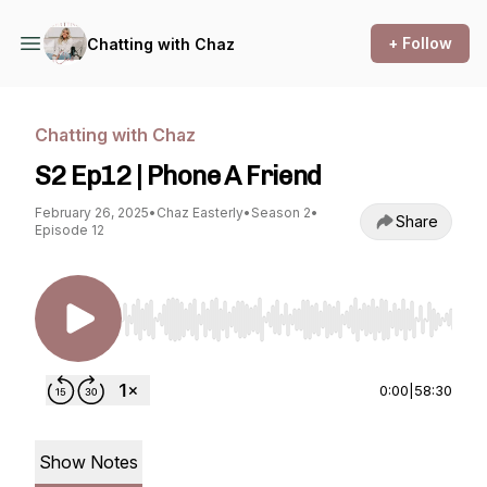
+ Follow
Chatting with Chaz
Chatting with Chaz
S2 Ep12 | Phone A Friend
February 26, 2025
•
Chaz Easterly
•
Season 2
•
Share
Episode 12
Use Left/Right to seek, Home/End to jump to st
0:00
|
58:30
Show Notes