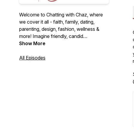
Welcome to Chatting with Chaz, where
we cover it all - faith, family, dating,
parenting, design, fashion, wellness &
more! Imagine friendly, candid
conversations over coffee on the couch.
Show More
I'm here to be that friend you never knew
you needed. Let's dive into fun and
All Episodes
heartfelt discussions together! Alright,
let's chat...