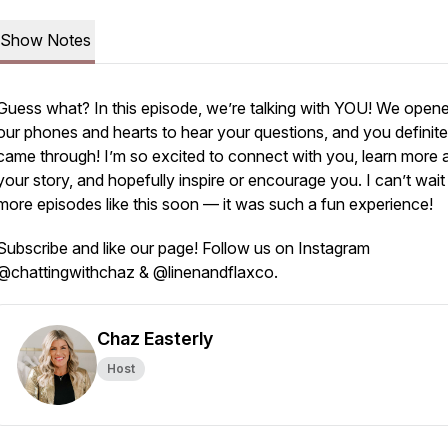
Show Notes
Guess what? In this episode, we’re talking with YOU! We open
our phones and hearts to hear your questions, and you definite
came through! I’m so excited to connect with you, learn more 
your story, and hopefully inspire or encourage you. I can’t wait
more episodes like this soon — it was such a fun experience!
Subscribe and like our page! Follow us on Instagram
@chattingwithchaz & @linenandflaxco.
Chaz Easterly
Host