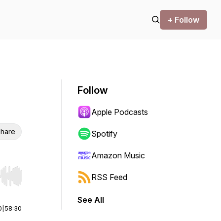
+ Follow
Follow
Apple Podcasts
hare
Spotify
Amazon Music
RSS Feed
r end. Hold shift to jump forward or backward.
See All
0
|
58:30