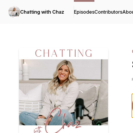
Chatting with Chaz
Episodes
Contributors
Abo