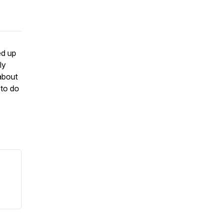
ed up
ly
about
 to do