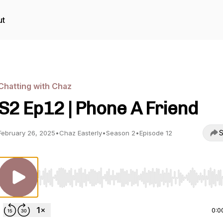
ut
Chatting with Chaz
S2 Ep12 | Phone A Friend
S
February 26, 2025
•
Chaz Easterly
•
Season 2
•
Episode 12
Use Left/Right to seek, Home/End to jump to start o
0:0